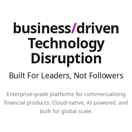
business
/
driven
Technology
Disruption
Built For Leaders, Not Followers
Enterprise-grade platforms for commercializing
financial products. Cloud-native, AI-powered, and
built for global scale.