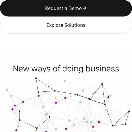
Request a Demo
Explore Solutions