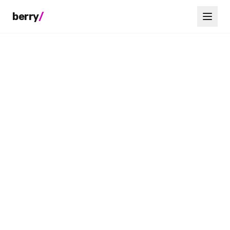
berry
/